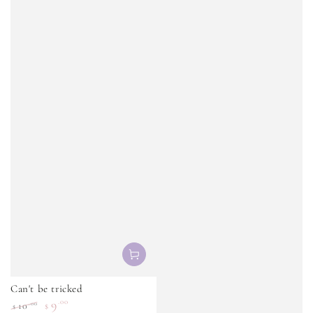
Can't be tricked
9
.00
.00
10
$
$