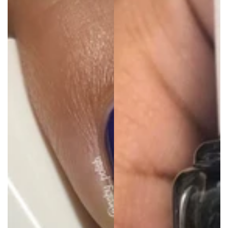
price
price