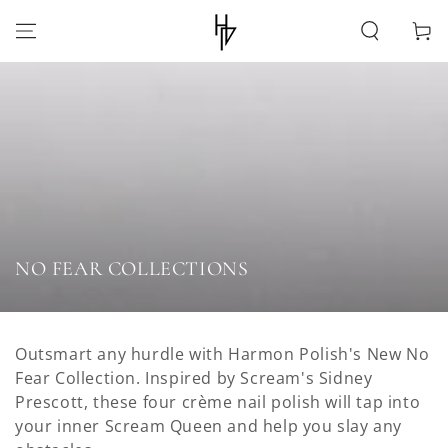
SKIP TO
CONTENT
Cart
Collection:
NO FEAR COLLECTIONS
Outsmart any hurdle with Harmon Polish's New No
Fear Collection. Inspired by Scream's Sidney
Prescott, these four crème nail polish will tap into
your inner Scream Queen and help you slay any