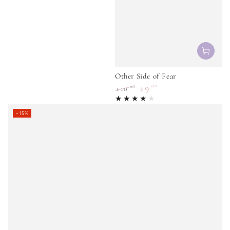
Other Side of Fear
9
.00
.00
10
$
$
Regular
Sale
price
price
–15%