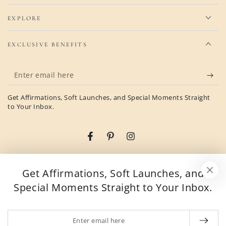
EXPLORE
EXCLUSIVE BENEFITS
Enter
email
Get Affirmations, Soft Launches, and Special Moments Straight
here
to Your Inbox.
Facebook
Pinterest
Instagram
Country/region
United States (USD $)
Get Affirmations, Soft Launches, and
Special Moments Straight to Your Inbox.
Payment
methods
Enter