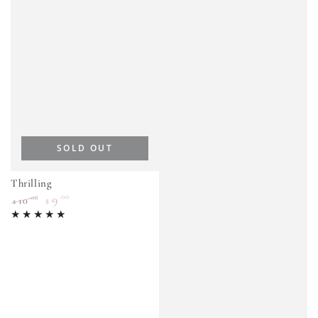
SOLD OUT
Thrilling
9
.00
.00
10
$
$
Regular
Sale
price
price