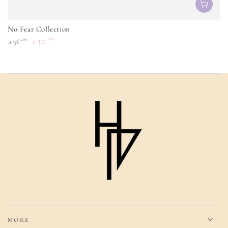
No Fear Collection
30
.60
.00
36
$
$
Regular
Sale
price
price
MORE