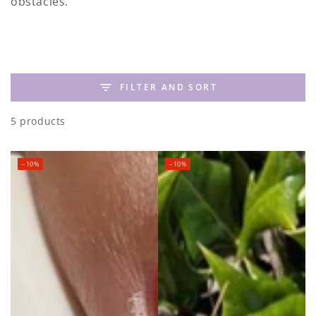
obstacles. ⁠
FILTER AND SORT
5 products
–10%
–10%