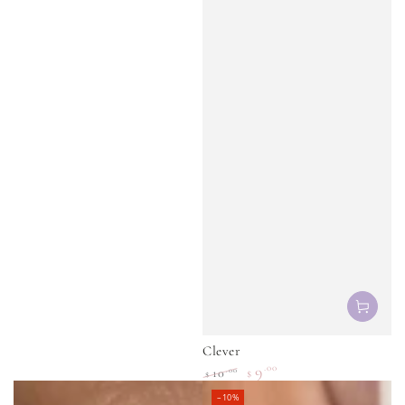
Regular
Sale
price
price
Clever
9
.00
.00
10
$
$
Regular
Sale
–10%