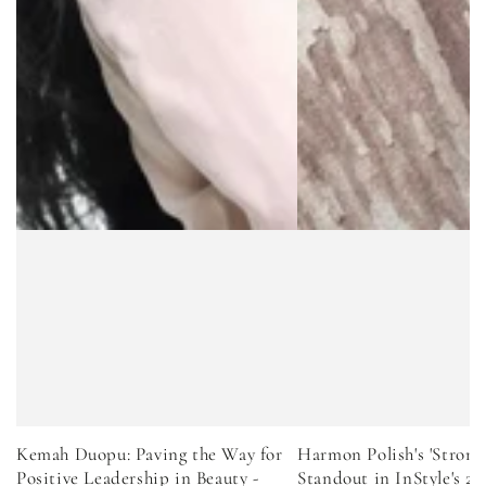
Kemah Duopu: Paving the Way for
Harmon Polish's 'Strong
Positive Leadership in Beauty -
Standout in InStyle's 2