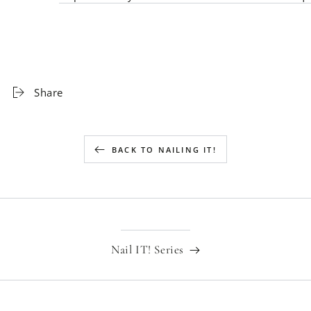
Share
BACK TO NAILING IT!
Nail IT! Series