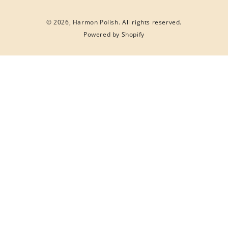
© 2026,
Harmon Polish
. All rights reserved.
Powered by Shopify