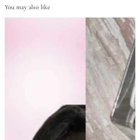
You may also like