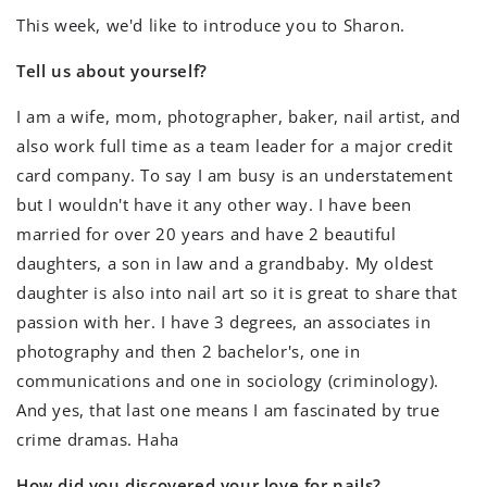
This week, we'd like to introduce you to Sharon.
Tell us about yourself?
I am a wife, mom, photographer, baker, nail artist, and
also work full time as a team leader for a major credit
card company. To say I am busy is an understatement
but I wouldn't have it any other way. I have been
married for over 20 years and have 2 beautiful
daughters, a son in law and a grandbaby. My oldest
daughter is also into nail art so it is great to share that
passion with her. I have 3 degrees, an associates in
photography and then 2 bachelor's, one in
communications and one in sociology (criminology).
And yes, that last one means I am fascinated by true
crime dramas. Haha
How did you discovered your love for nails?