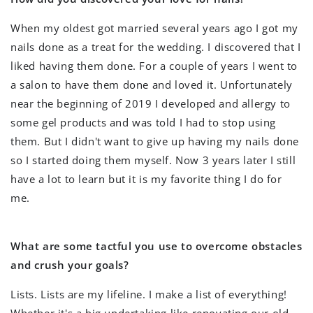
When my oldest got married several years ago I got my
nails done as a treat for the wedding. I discovered that I
liked having them done. For a couple of years I went to
a salon to have them done and loved it. Unfortunately
near the beginning of 2019 I developed and allergy to
some gel products and was told I had to stop using
them. But I didn't want to give up having my nails done
so I started doing them myself. Now 3 years later I still
have a lot to learn but it is my favorite thing I do for
me.
What are some tactful you use to overcome obstacles
and crush your goals?
Lists. Lists are my lifeline. I make a list of everything!