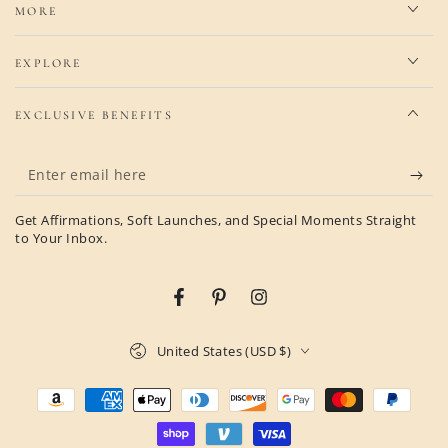
MORE
EXPLORE
EXCLUSIVE BENEFITS
Enter
email
Get Affirmations, Soft Launches, and Special Moments Straight
here
to Your Inbox.
Facebook
Pinterest
Instagram
Country/region
United States (USD $)
Payment
methods