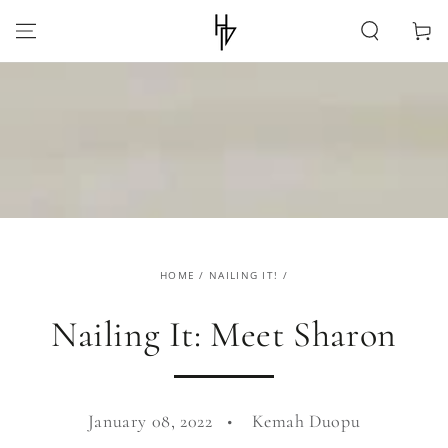
SKIP TO
CONTENT
Cart
HOME
/
NAILING IT!
/
Nailing It: Meet Sharon
January 08, 2022
Kemah Duopu