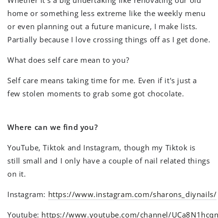
Whether it's a big undertaking like renovating our old
home or something less extreme like the weekly menu
or even planning out a future manicure, I make lists.
Partially because I love crossing things off as I get done.
What does self care mean to you?
Self care means taking time for me. Even if it's just a
few stolen moments to grab some got chocolate.
Where can we find you?
YouTube, Tiktok and Instagram, though my Tiktok is
still small and I only have a couple of nail related things
on it.
Instagram:
https://www.instagram.com/sharons_diynails/
Youtube:
https://www.youtube.com/channel/UCa8N1hcq