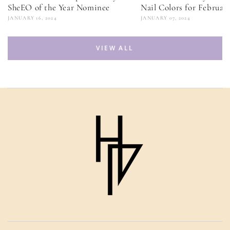
SheEO of the Year Nominee
Nail Colors for Februar
JANUARY 16, 2024
JANUARY 07, 2024
VIEW ALL